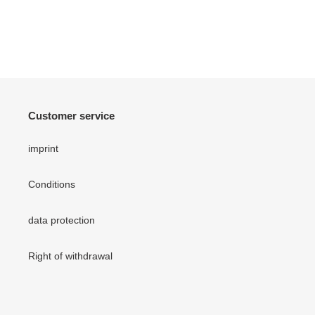
Customer service
imprint
Conditions
data protection
Right of withdrawal