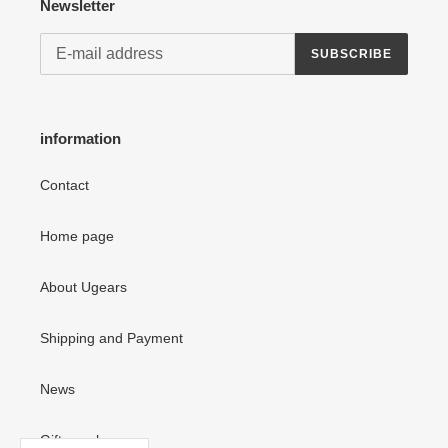
Newsletter
SUBSCRIBE
information
Contact
Home page
About Ugears
Shipping and Payment
News
Gift vouchers