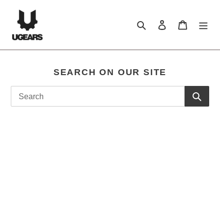
Skip
to
Search
log in
shopping c
content
SEARCH ON OUR SITE